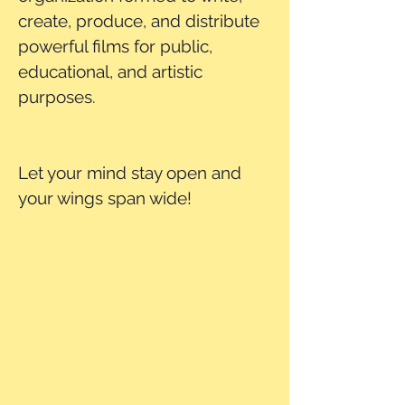
create, produce, and distribute
powerful films for public,
educational, and artistic
purposes.
Let your mind stay open and
your wings span wide!