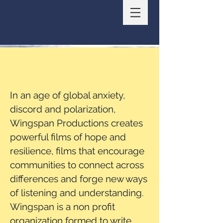
In an age of global anxiety,
discord
and polarization,
Wingspan Productions creates
powerful films of hope and
resilience, films that encourage
communities to connect across
differences and forge new ways
of listening and understanding.
Wingspan is a non profit
organization formed to write,